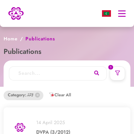
Togg
navi
Home
Publications
Publications
used filters count
1
Category: ޤާނޫނު
Clear All
14 April 2025
DVPA (3/2012)