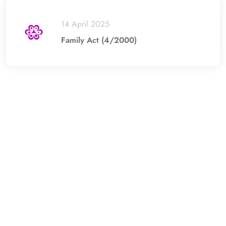
14 April 2025
Family Act (4/2000)