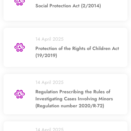
Social Protection Act (2/2014)
14 April 2025
Protection of the Rights of Children Act
(19/2019)
14 April 2025
Regulation Prescribing the Rules of
Investigating Cases Involving Minors
(Regulation number 2020/R-72)
14 April 2025