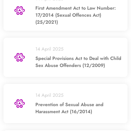
First Amendment Act to Law Number:
17/2014 (Sexual Offences Act)
(25/2021)
14 April 2025
Special Provisions Act to Deal with Child
Sex Abuse Offenders (12/2009)
14 April 2025
Prevention of Sexual Abuse and
Harassment Act (16/2014)