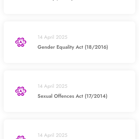
14 April 2025
Gender Equality Act (18/2016)
14 April 2025
Sexual Offences Act (17/2014)
14 April 2025