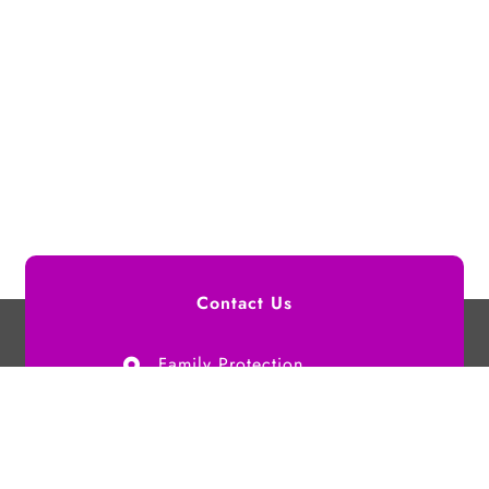
Contact Us
Family Protection
Authority,
G. Maagaha (4th Floor),
Buruzu Magu,
Male', Maldives.